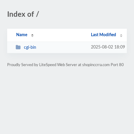
Index of /
Name
Last Modified
2025-08-02 18:09
cgi-bin
Proudly Served by LiteSpeed Web Server at shopinccrra.com Port 80