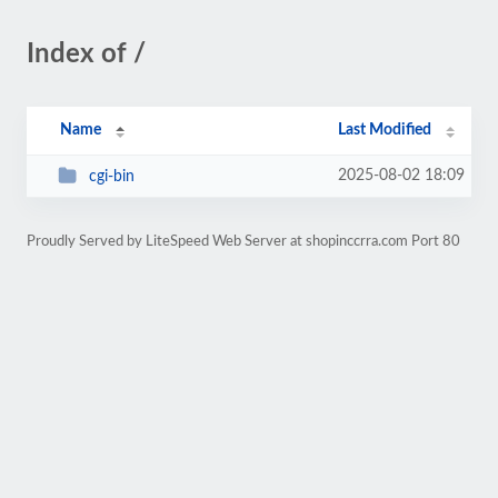
Index of /
Name
Last Modified
2025-08-02 18:09
cgi-bin
Proudly Served by LiteSpeed Web Server at shopinccrra.com Port 80